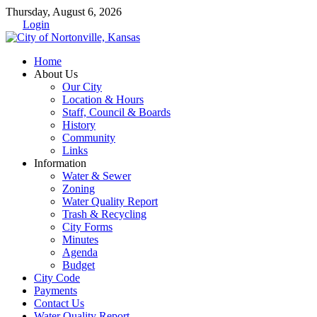
Thursday, August 6, 2026
Login
Home
About Us
Our City
Location & Hours
Staff, Council & Boards
History
Community
Links
Information
Water & Sewer
Zoning
Water Quality Report
Trash & Recycling
City Forms
Minutes
Agenda
Budget
City Code
Payments
Contact Us
Water Quality Report