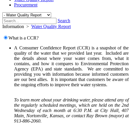
Procurement
Search
Information
>
Water Quality Report
What is a CCR?
A Consumer Confidence Report (CCR) is a snapshot of the
quality of the water that we provided last year. Included are
the details about where your water comes from, what it
contains, and how it compares to Environmental Protection
Agency (EPA) and state standards. We are committed to
providing you with information because informed customers
are our best allies. It is important that customers be aware of
the ongoing efforts to improve their water systems.
To learn more about your drinking water, please attend any of
the regularly scheduled meetings, which are held on the 2nd
Wednesday of each month at 6:30 P.M. at City Hall, 407
Main, Nortonville, Kansas, or contact Ray Brown (mayor) at
913-886-2060.