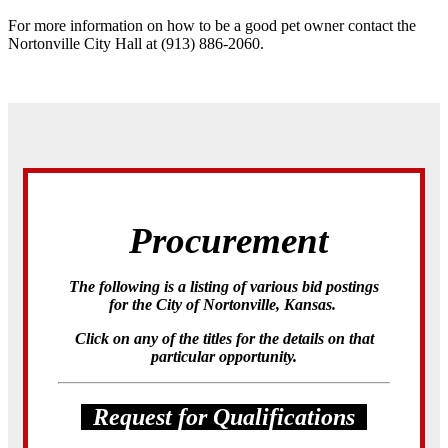
For more information on how to be a good pet owner contact the
Nortonville City Hall at (913) 886-2060.
Procurement
The following is a listing of various bid postings
for the City of Nortonville, Kansas.
Click on any of the titles for the details on that
particular opportunity.
Request for Qualifications