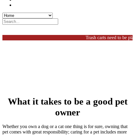
Procurement
Search
Home
Trash carts need to be placed
What it takes to be a good pet
owner
Whether you own a dog or a cat one thing is for sure, owning that
pet comes with great responsibility; caring for a pet includes more