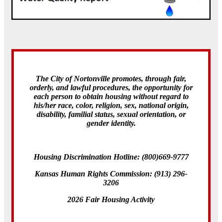
The City of Nortonville promotes, through fair,
orderly, and lawful procedures, the opportunity for
each person to obtain housing without regard to
his/her race, color, religion, sex, national origin,
disability, familial status, sexual orientation, or
gender identity.
Housing Discrimination Hotline: (800)669-9777
Kansas Human Rights Commission: (913) 296-
3206
2026 Fair Housing Activity