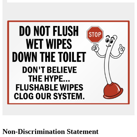
Non-Discrimination Statement