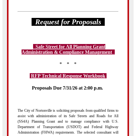
Request for Proposals
Safe Street for All Planning Grant
Administration & Compliance Management
t
* * *
RFP Technical Response Workbook
Proposals Due 7/31/26 at 2:00 p.m.
The City of Nortonville is soliciting proposals from qualified firms to
assist with administration of its Safe Streets and Roads for All
(SS4A) Planning Grant and to manage compliance with U.S.
Department of Transportation (USDOT) and Federal Highway
Administration (FHWA) requirements. The selected consultant will