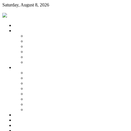
Saturday, August 8, 2026
Login
Home
About Us
Our City
Location & Hours
Staff, Council & Boards
History
Community
Links
Information
Water & Sewer
Zoning
Water Quality Report
Trash & Recycling
City Forms
Minutes
Agenda
Budget
City Code
Payments
Contact Us
Water Quality Report