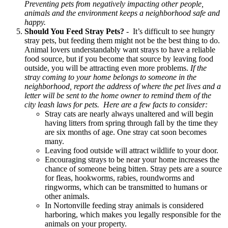
Preventing pets from negatively impacting other people,
animals and the environment keeps a neighborhood safe and
happy.
Should You Feed Stray Pets?
- It’s difficult to see hungry
stray pets, but feeding them might not be the best thing to do.
Animal lovers understandably want strays to have a reliable
food source, but if you become that source by leaving food
outside, you will be attracting even more problems.
If the
stray coming to your home belongs to someone in the
neighborhood, report the address of where the pet lives and a
letter will be sent to the home owner to remind them of the
city leash laws for pets. Here are a few facts to consider:
Stray cats are nearly always unaltered and will begin
having litters from spring through fall by the time they
are six months of age. One stray cat soon becomes
many.
Leaving food outside will attract wildlife to your door.
Encouraging strays to be near your home increases the
chance of someone being bitten. Stray pets are a source
for fleas, hookworms, rabies, roundworms and
ringworms, which can be transmitted to humans or
other animals.
In Nortonville feeding stray animals is considered
harboring, which makes you legally responsible for the
animals on your property.