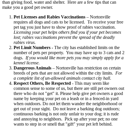
than giving food, water and shelter. Here are a few tips that can
make you a good pet owner.
Pet Licenses and Rabies Vaccinations
– Nortonville
requires all dogs and cats to be licensed. To receive your free
pet tag you just have to show proof of rabies vaccination.
Licensing your pet helps others find you if your pet becomes
lost; rabies vaccinations prevent the spread of the deadly
rabies virus.
Pet Limit Numbers -
The city has established limits on the
number of pets per property. You may have up to 3 cats and 2
dogs.
If you would like more pets you may simply apply for a
kennel license.
Dangerous Animals
– Nortonville has restriction on certain
breeds of pets that are not allowed within the city limits.
For
a complete list of un-allowed animals contact city hall
.
Respect Others, Be Respected
- This may seem like
common sense to some of us, but there are still pet owners out
there who do not "get" it. Please help give pet owners a good
name by keeping your pet on a leash or in a fenced-in yard
when outdoors. Do not let them wander the neighborhood or
get out of your sight. Do not leave a barking dog outdoors;
continuous barking is not only unfair to your dog; it is rude
and annoying to neighbors. Pick up after your pet; no one
wants to step in or smell that "gift" your pet left behind.