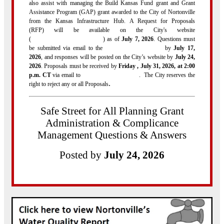
also assist with managing the Build Kansas Fund grant and Grant
Assistance Program (GAP) grant awarded to the City of Nortonville
from the Kansas Infrastructure Hub. A Request for Proposals
(RFP) will be available on the City's website
(
http://www.nortonvilleks.com/
) as of
July 7, 2026
. Questions must
be submitted via email to the
city@nortonvilleks.com
by
July 17,
2026
, and responses will be posted on the City’s website by
July 24,
2026
. Proposals must be received by
Friday , July 31, 2026, at 2:00
p.m. CT
via email to
city@nortonvilleks.com
. The City reserves the
.
right to reject any or all Proposals
Safe Street for All Planning Grant
Administration & Complicance
Management Questions & Answers
Posted by
July 24, 2026